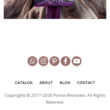
CATALOG
ABOUT
BLOG
CONTACT
Copyrights © 2017-2026 Polina Khoronko. All Rights
Reserved.